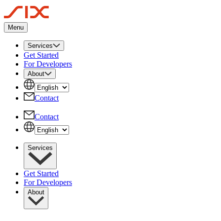
Menu
Services
Get Started
For Developers
About
Contact
Contact
Services
Get Started
For Developers
About