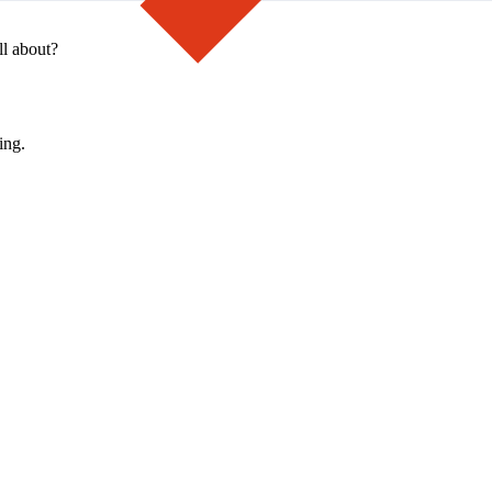
ll about?
ing.