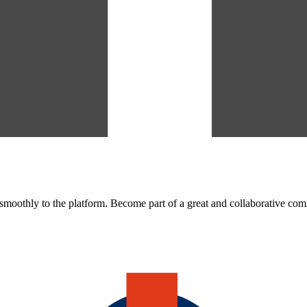
oothly to the platform. Become part of a great and collaborative co