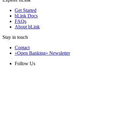
Get Started
bLink Docs
FAQs
About bLink
Stay in touch
Contact
«Open Banking» Newsletter
Follow Us