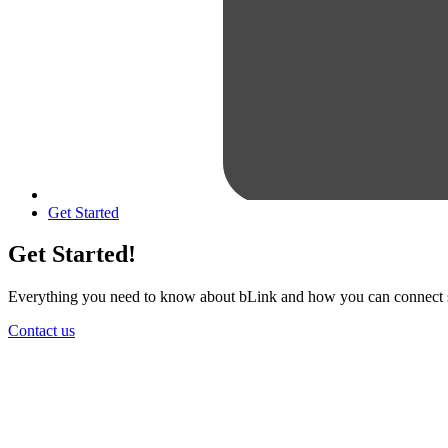
Get Started
Get Started!
Everything you need to know about bLink and how you can connect sm
Contact us