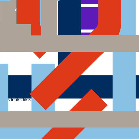
cess looks like.
rocess looks like.