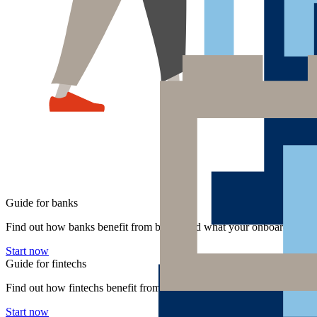
Guide for banks
Find out how banks benefit from bLink and what your onboarding pro
Start now
Guide for fintechs
Find out how fintechs benefit from bLink and what your onboarding p
Start now