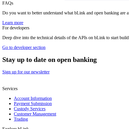
FAQs
Do you want to better understand what bLink and open banking are a
Learn more
For developers
Deep dive into the technical details of the APIs on bLink to start build
Go to developer section
Stay up to date on open banking
Sign up for our newsletter
Services
Account Information
Payment Submission
Custody Services
Customer Management
Trading
Explore bLink