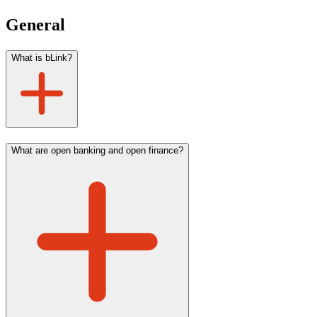
General
What is bLink?
What are open banking and open finance?