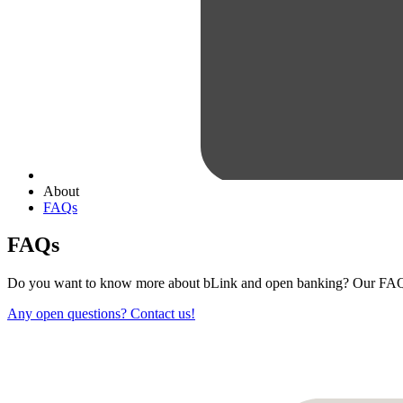
About
FAQs
FAQs
Do you want to know more about bLink and open banking? Our FAQ 
Any open questions? Contact us!