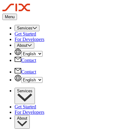
Menu
Services
Get Started
For Developers
About
Contact
Contact
Services
Get Started
For Developers
About