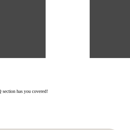
section has you covered!