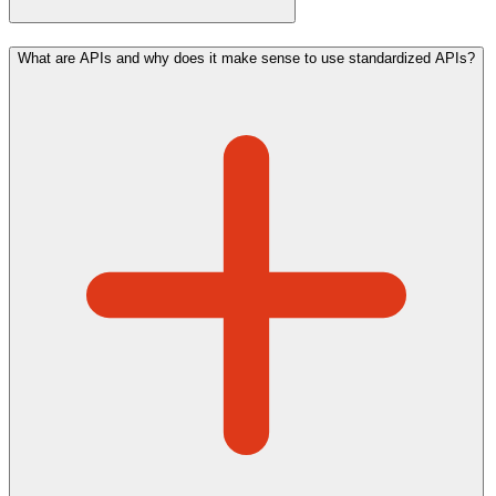
What are APIs and why does it make sense to use standardized APIs?